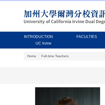
Jump
to
the
main
content
block
INTRODUCTION
FACULTIES
UC Irvine
Home
Full-time Teachers