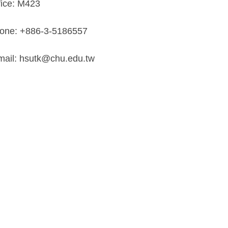
fice: M423
one: +886-3-5186557
mail: hsutk@chu.edu.tw