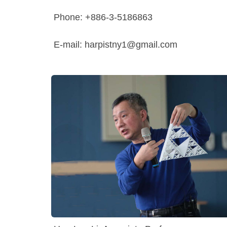
Phone: +886-3-5186863
E-mail: harpistny1@gmail.com