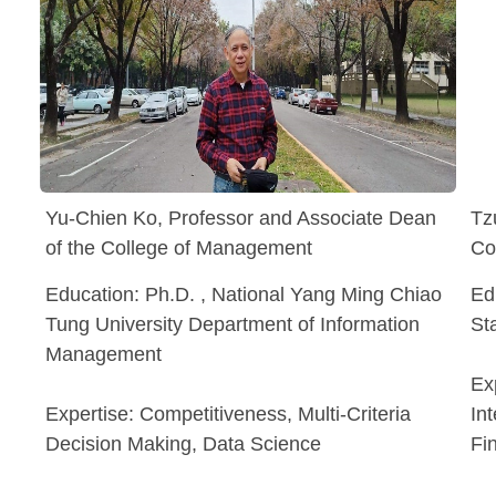
Yu-Chien Ko, Professor and Associate Dean
Tz
of the College of Management
Co
Education: Ph.D. , National Yang Ming Chiao
Ed
Tung University Department of Information
St
Management
Ex
Expertise: Competitiveness, Multi-Criteria
In
Decision Making, Data Science
Fi