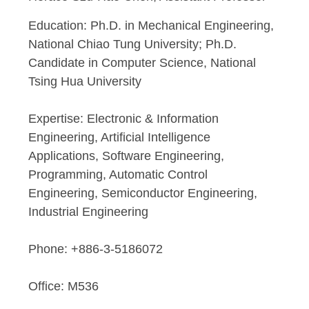
Education: Ph.D. in Mechanical Engineering,
National Chiao Tung University; Ph.D.
Candidate in Computer Science, National
Tsing Hua University
n
Expertise: Electronic & Information
Engineering, Artificial Intelligence
Applications, Software Engineering,
Programming, Automatic Control
Engineering, Semiconductor Engineering,
Industrial Engineering
Phone: +886-3-5186072
Office: M536