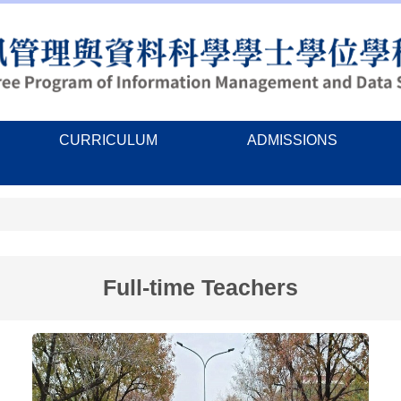
CURRICULUM
ADMISSIONS
Full-time Teachers