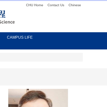
CHU Home
Contact Us
Chinese
CAMPUS LIFE