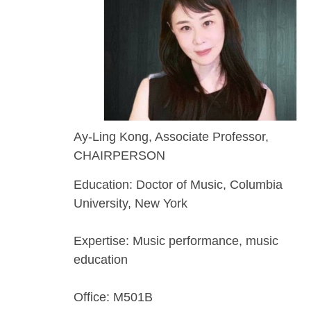
Ay-Ling Kong, Associate Professor,
CHAIRPERSON
Education: Doctor of Music, Columbia
University, New York
Expertise: Music performance, music
education
Office: M501B