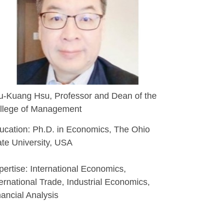
u-Kuang Hsu, Professor and Dean of the
llege of Management
ucation: Ph.D. in Economics, The Ohio
ate University, USA
pertise: International Economics,
ternational Trade, Industrial Economics,
nancial Analysis