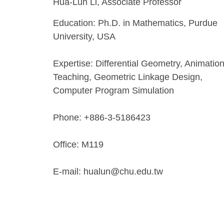
Hua-Lun Li, Associate Professor
Education: Ph.D. in Mathematics, Purdue
University, USA
Expertise: Differential Geometry, Animatio
Teaching, Geometric Linkage Design,
Computer Program Simulation
Phone: +886-3-5186423
Office: M119
E-mail: hualun@chu.edu.tw