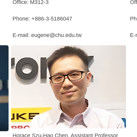
Office: M312-3
Of
Phone: +886-3-5186047
Ph
E-mail: eugene@chu.edu.tw
E-
Horace Szu-Hao Chen, Assistant Professor